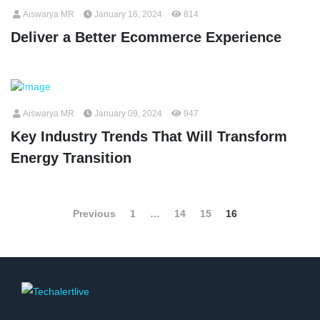
Aiswarya MR
January 16, 2024
814
Deliver a Better Ecommerce Experience
Aiswarya MR
January 09, 2024
947
Key Industry Trends That Will Transform
Energy Transition
Previous
1
…
14
15
16