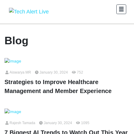
Blog
Aiswarya MR
January 30, 2024
752
Strategies to Improve Healthcare
Management and Member Experience
Rajesh Tamada
January 30, 2024
1095
7 Biggest AI Trends to Watch Out This Year