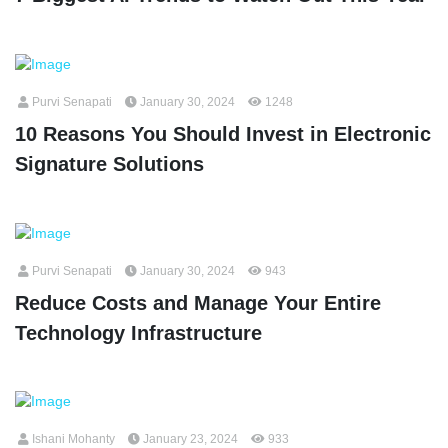
Purvi Senapati
January 30, 2024
1248
10 Reasons You Should Invest in Electronic
Signature Solutions
Purvi Senapati
January 30, 2024
943
Reduce Costs and Manage Your Entire
Technology Infrastructure
Ishani Mohanty
January 23, 2024
933