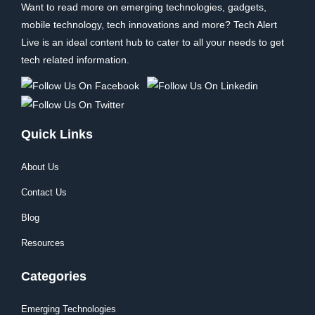
Want to read more on emerging technologies, gadgets,
mobile technology, tech innovations and more? Tech Alert
Live is an ideal content hub to cater to all your needs to get
tech related information.
Quick Links
About Us
Contact Us
Blog
Resources
Categories
Emerging Technologies