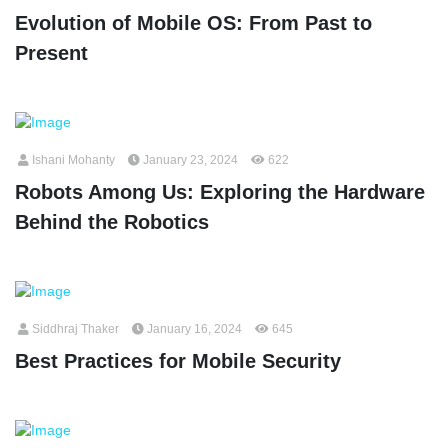
Evolution of Mobile OS: From Past to
Present
Ishani Mohanty
January 23, 2024
622
Robots Among Us: Exploring the Hardware
Behind the Robotics
Siddhraj Thaker
January 16, 2024
645
Best Practices for Mobile Security