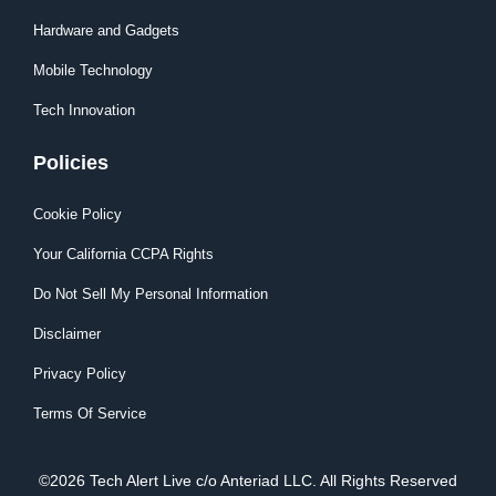
Hardware and Gadgets
Mobile Technology
Tech Innovation
Policies
Cookie Policy
Your California CCPA Rights
Do Not Sell My Personal Information
Disclaimer
Privacy Policy
Terms Of Service
©2026 Tech Alert Live c/o Anteriad LLC. All Rights Reserved