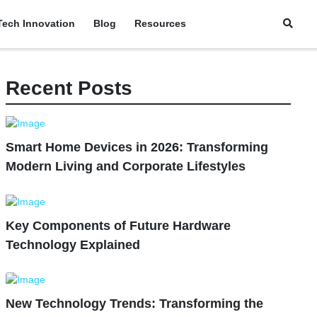
Tech Innovation
Blog
Resources
Recent Posts
Smart Home Devices in 2026: Transforming
Modern Living and Corporate Lifestyles
Key Components of Future Hardware
Technology Explained
New Technology Trends: Transforming the