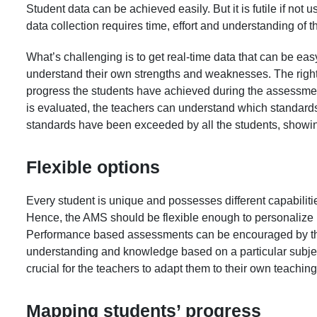
Student data can be achieved easily. But it is futile if not 
data collection requires time, effort and understanding of 
What’s challenging is to get real-time data that can be ea
understand their own strengths and weaknesses. The righ
progress the students have achieved during the assessment 
is evaluated, the teachers can understand which standards
standards have been exceeded by all the students, showin
Flexible options
Every student is unique and possesses different capabilit
Hence, the AMS should be flexible enough to personalize it
Performance based assessments can be encouraged by the 
understanding and knowledge based on a particular subjec
crucial for the teachers to adapt them to their own teaching
Mapping students’ progress