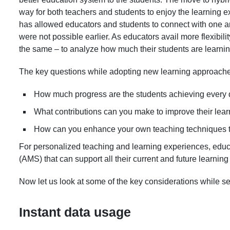
way for both teachers and students to enjoy the learning e
has allowed educators and students to connect with one a
were not possible earlier. As educators avail more flexibil
the same – to analyze how much their students are learni
The key questions while adopting new learning approaches
How much progress are the students achieving every 
What contributions can you make to improve their lea
How can you enhance your own teaching techniques to
For personalized teaching and learning experiences, e
(AMS) that can support all their current and future learnin
Now let us look at some of the key considerations while 
Instant data usage