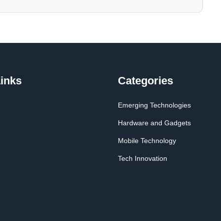
inks
Categories
Emerging Technologies
Hardware and Gadgets
Mobile Technology
Tech Innovation