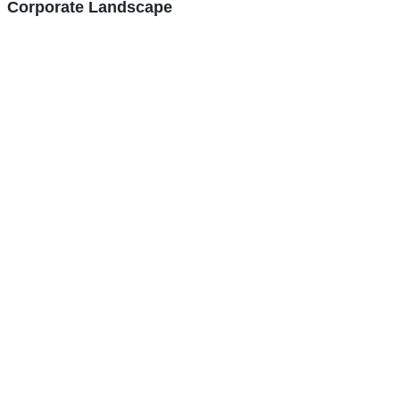
Corporate Landscape