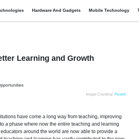
chnologies
Hardware And Gadgets
Mobile Technology
etter Learning and Growth
Image Courtesy:
Pexels
nstitutions have come a long way from teaching, improving
ts to a phase where now the entire teaching and learning
 educators around the world are now able to provide a
d teaching and learning has vastly contributed to the new