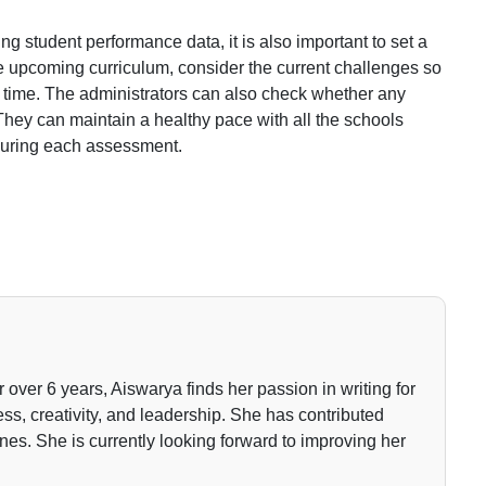
g student performance data, it is also important to set a
he upcoming curriculum, consider the current challenges so
time. The administrators can also check whether any
They can maintain a healthy pace with all the schools
 during each assessment.
or over 6 years, Aiswarya finds her passion in writing for
ss, creativity, and leadership. She has contributed
nes. She is currently looking forward to improving her