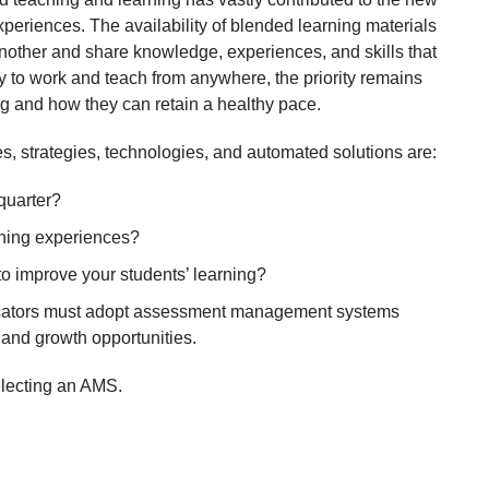
xperiences. The availability of blended learning materials
nother and share knowledge, experiences, and skills that
ity to work and teach from anywhere, the priority remains
ng and how they can retain a healthy pace.
, strategies, technologies, and automated solutions are:
quarter?
rning experiences?
 improve your students’ learning?
ducators must adopt assessment management systems
g and growth opportunities.
selecting an AMS.