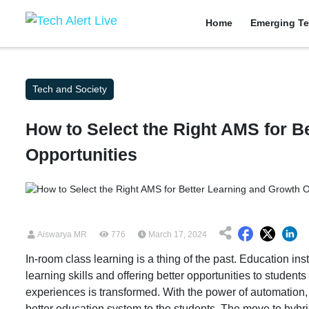
Home
Emerging Te
Tech and Society
How to Select the Right AMS for B
Opportunities
Aiswarya MR
776
March 17, 2024
In-room class learning is a thing of the past. Education i
learning skills and offering better opportunities to studen
experiences is transformed. With the power of automation,
better education system to the students. The move to hybri