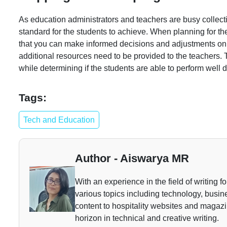
As education administrators and teachers are busy collectin
standard for the students to achieve. When planning for t
that you can make informed decisions and adjustments on 
additional resources need to be provided to the teachers. 
while determining if the students are able to perform well
Tags:
Tech and Education
Author - Aiswarya MR
With an experience in the field of writing f
various topics including technology, busine
content to hospitality websites and magazi
horizon in technical and creative writing.