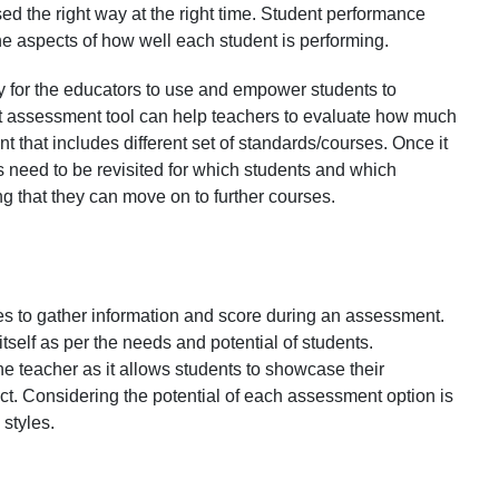
used the right way at the right time. Student performance
the aspects of how well each student is performing.
sy for the educators to use and empower students to
t assessment tool can help teachers to evaluate how much
that includes different set of standards/courses. Once it
 need to be revisited for which students and which
g that they can move on to further courses.
ies to gather information and score during an assessment.
self as per the needs and potential of students.
teacher as it allows students to showcase their
t. Considering the potential of each assessment option is
 styles.