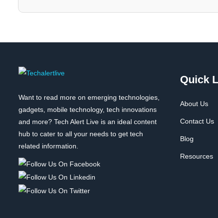
Quick L
Want to read more on emerging technologies,
About Us
gadgets, mobile technology, tech innovations
Contact Us
and more? Tech Alert Live is an ideal content
hub to cater to all your needs to get tech
Blog
related information.
Resources