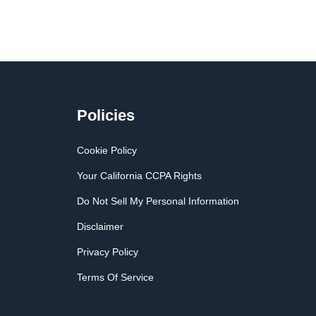
Policies
Cookie Policy
Your California CCPA Rights
Do Not Sell My Personal Information
Disclaimer
Privacy Policy
Terms Of Service