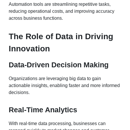
Automation tools are streamlining repetitive tasks,
reducing operational costs, and improving accuracy
across business functions.
The Role of Data in Driving
Innovation
Data-Driven Decision Making
Organizations are leveraging big data to gain
actionable insights, enabling faster and more informed
decisions.
Real-Time Analytics
With real-time data processing, businesses can