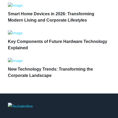
Smart Home Devices in 2026: Transforming
Modern Living and Corporate Lifestyles
Key Components of Future Hardware Technology
Explained
New Technology Trends: Transforming the
Corporate Landscape