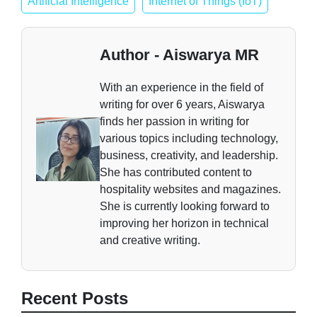
Artificial Intelligence
Internet of Things (IoT)
Author - Aiswarya MR
With an experience in the field of
writing for over 6 years, Aiswarya
finds her passion in writing for
various topics including technology,
business, creativity, and leadership.
She has contributed content to
hospitality websites and magazines.
She is currently looking forward to
improving her horizon in technical
and creative writing.
Recent Posts