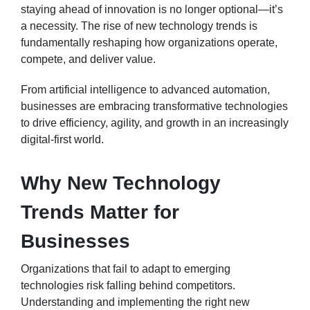
staying ahead of innovation is no longer optional—it’s
a necessity. The rise of new technology trends is
fundamentally reshaping how organizations operate,
compete, and deliver value.
From artificial intelligence to advanced automation,
businesses are embracing transformative technologies
to drive efficiency, agility, and growth in an increasingly
digital-first world.
Why New Technology
Trends Matter for
Businesses
Organizations that fail to adapt to emerging
technologies risk falling behind competitors.
Understanding and implementing the right new