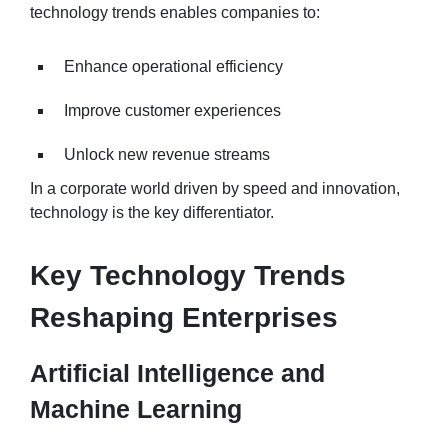
technology trends enables companies to:
Enhance operational efficiency
Improve customer experiences
Unlock new revenue streams
In a corporate world driven by speed and innovation,
technology is the key differentiator.
Key Technology Trends
Reshaping Enterprises
Artificial Intelligence and
Machine Learning