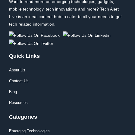
Want to read more on emerging technologies, gadgets,
mobile technology, tech innovations and more? Tech Alert
Live is an ideal content hub to cater to all your needs to get
tech related information.
Quick Links
About Us
Contact Us
Blog
Resources
Categories
Emerging Technologies