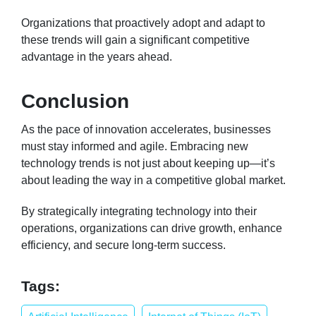
Organizations that proactively adopt and adapt to
these trends will gain a significant competitive
advantage in the years ahead.
Conclusion
As the pace of innovation accelerates, businesses
must stay informed and agile. Embracing new
technology trends is not just about keeping up—it’s
about leading the way in a competitive global market.
By strategically integrating technology into their
operations, organizations can drive growth, enhance
efficiency, and secure long-term success.
Tags: