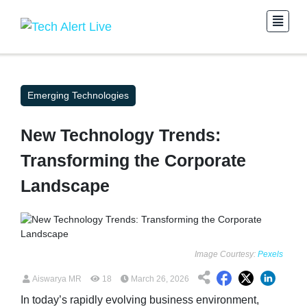
Emerging Technologies
New Technology Trends:
Transforming the Corporate
Landscape
Image Courtesy:
Pexels
Aiswarya MR
18
March 26, 2026
In today’s rapidly evolving business environment,