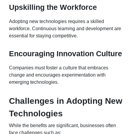
Upskilling the Workforce
Adopting new technologies requires a skilled
workforce. Continuous learning and development are
essential for staying competitive.
Encouraging Innovation Culture
Companies must foster a culture that embraces
change and encourages experimentation with
emerging technologies.
Challenges in Adopting New
Technologies
While the benefits are significant, businesses often
face challenges such as: