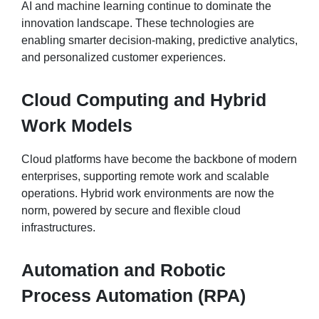
AI and machine learning continue to dominate the
innovation landscape. These technologies are
enabling smarter decision-making, predictive analytics,
and personalized customer experiences.
Cloud Computing and Hybrid
Work Models
Cloud platforms have become the backbone of modern
enterprises, supporting remote work and scalable
operations. Hybrid work environments are now the
norm, powered by secure and flexible cloud
infrastructures.
Automation and Robotic
Process Automation (RPA)