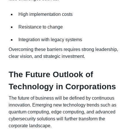
High implementation costs
Resistance to change
Integration with legacy systems
Overcoming these barriers requires strong leadership,
clear vision, and strategic investment.
The Future Outlook of
Technology in Corporations
The future of business will be defined by continuous
innovation. Emerging new technology trends such as
quantum computing, edge computing, and advanced
cybersecurity solutions will further transform the
corporate landscape.