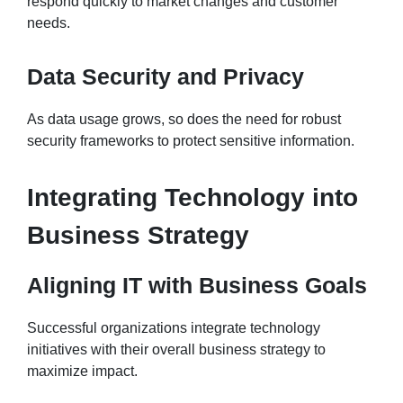
respond quickly to market changes and customer
needs.
Data Security and Privacy
As data usage grows, so does the need for robust
security frameworks to protect sensitive information.
Integrating Technology into
Business Strategy
Aligning IT with Business Goals
Successful organizations integrate technology
initiatives with their overall business strategy to
maximize impact.