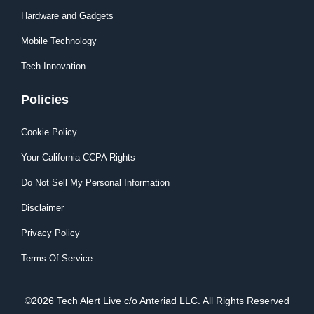
Hardware and Gadgets
Mobile Technology
Tech Innovation
Policies
Cookie Policy
Your California CCPA Rights
Do Not Sell My Personal Information
Disclaimer
Privacy Policy
Terms Of Service
©2026 Tech Alert Live c/o Anteriad LLC. All Rights Reserved