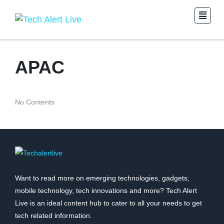
APAC
No Contents
Want to read more on emerging technologies, gadgets,
mobile technology, tech innovations and more? Tech Alert
Live is an ideal content hub to cater to all your needs to get
tech related information.