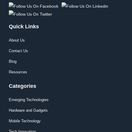
Quick Links
About Us
Contact Us
Blog
Resources
Categories
Emerging Technologies
Hardware and Gadgets
Mobile Technology
Tech Innovation