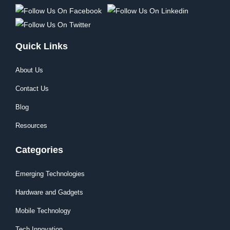
Quick Links
About Us
Contact Us
Blog
Resources
Categories
Emerging Technologies
Hardware and Gadgets
Mobile Technology
Tech Innovation