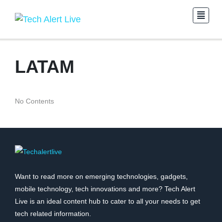
LATAM
No Contents
Want to read more on emerging technologies, gadgets,
mobile technology, tech innovations and more? Tech Alert
Live is an ideal content hub to cater to all your needs to get
tech related information.