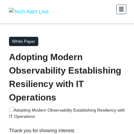
White Paper
Adopting Modern
Observability Establishing
Resiliency with IT
Operations
Thank you for showing interest.