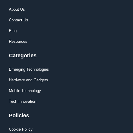
About Us
Contact Us
Blog
Resources
Categories
Emerging Technologies
Hardware and Gadgets
Mobile Technology
Tech Innovation
Policies
Cookie Policy