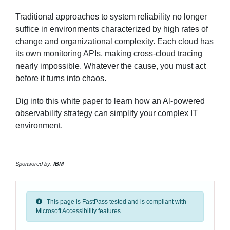
Traditional approaches to system reliability no longer
suffice in environments characterized by high rates of
change and organizational complexity. Each cloud has
its own monitoring APIs, making cross-cloud tracing
nearly impossible. Whatever the cause, you must act
before it turns into chaos.
Dig into this white paper to learn how an Al-powered
observability strategy can simplify your complex IT
environment.
Sponsored by:
IBM
This page is FastPass tested and is compliant with
Microsoft Accessibility features.