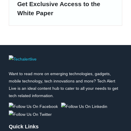
Get Exclusive Access to the
White Paper
Want to read more on emerging technologies, gadgets,
mobile technology, tech innovations and more? Tech Alert
Live is an ideal content hub to cater to all your needs to get
tech related information.
Quick Links