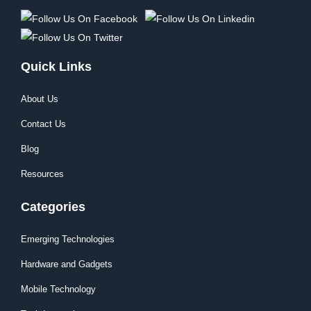
Quick Links
About Us
Contact Us
Blog
Resources
Categories
Emerging Technologies
Hardware and Gadgets
Mobile Technology