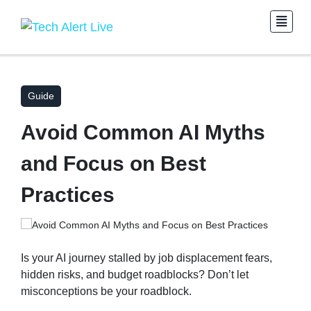
Guide
Avoid Common AI Myths
and Focus on Best
Practices
Is your AI journey stalled by job displacement fears,
hidden risks, and budget roadblocks? Don’t let
misconceptions be your roadblock.