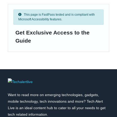
This page is FastPass tested and is compliant with
Microsoft Accessibility features.
Get Exclusive Access to the
Guide
Want to read more on emerging technologies, gadgets,
mobile technology, tech innovations and more? Tech Alert
Live is an ideal content hub to cater to all your needs to get
tech related information.