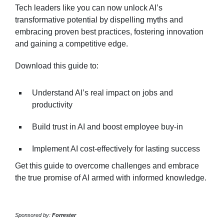
Tech leaders like you can now unlock AI’s
transformative potential by dispelling myths and
embracing proven best practices, fostering innovation
and gaining a competitive edge.
Download this guide to:
Understand AI’s real impact on jobs and
productivity
Build trust in AI and boost employee buy-in
Implement AI cost-effectively for lasting success
Get this guide to overcome challenges and embrace
the true promise of AI armed with informed knowledge.
Sponsored by:
Forrester