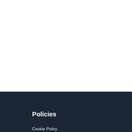
Policies
Cookie Policy