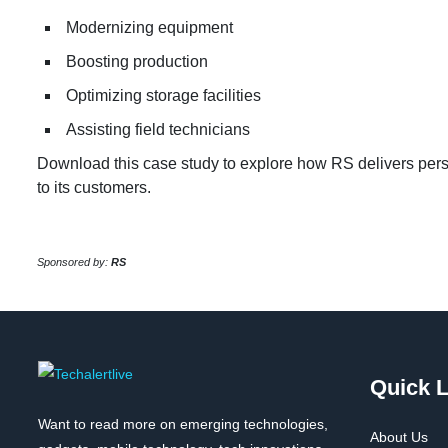
Modernizing equipment
Boosting production
Optimizing storage facilities
Assisting field technicians
Download this case study to explore how RS delivers perso
to its customers.
Sponsored by:
RS
Quick L
Want to read more on emerging technologies,
About Us