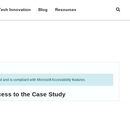
Tech Innovation
Blog
Resources
and is compliant with Microsoft Accessibility features.
cess to the Case Study