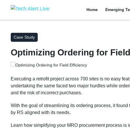
Home
Emerging Te
Case Study
Optimizing Ordering for Field
Executing a retrofit project across 700 sites is no easy fe
undertaking the same faced two major hurdles while order
and the risk of incorrect purchases.
With the goal of streamlining its ordering process, it found
by RS aligned with its needs.
Learn how simplifying your MRO procurement process is id