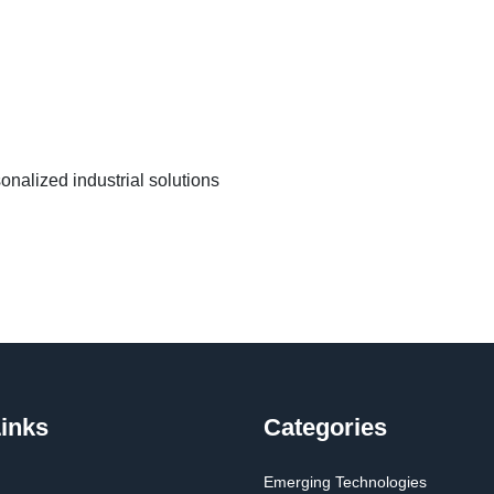
nalized industrial solutions
inks
Categories
Emerging Technologies