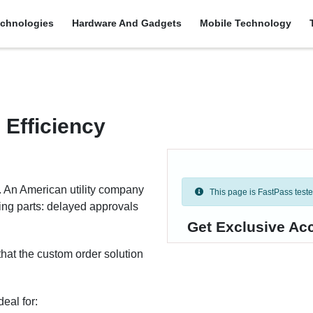
chnologies
Hardware And Gadgets
Mobile Technology
 Efficiency
at. An American utility company
This page is FastPass tested 
ing parts: delayed approvals
Get Exclusive Ac
 that the custom order solution
eal for: