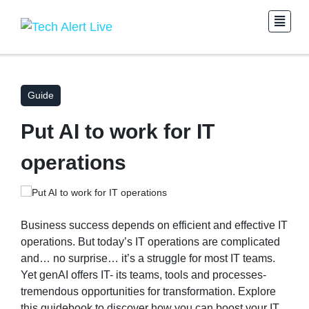
Guide
Put AI to work for IT
operations
Business success depends on efficient and effective IT
operations. But today’s IT operations are complicated
and… no surprise… it’s a struggle for most IT teams.
Yet genAI offers IT- its teams, tools and processes-
tremendous opportunities for transformation. Explore
this guidebook to discover how you can boost your IT