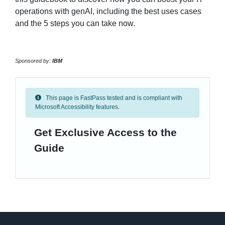
operations with genAI, including the best uses cases
and the 5 steps you can take now.
Sponsored by:
IBM
This page is FastPass tested and is compliant with
Microsoft Accessibility features.
Get Exclusive Access to the
Guide