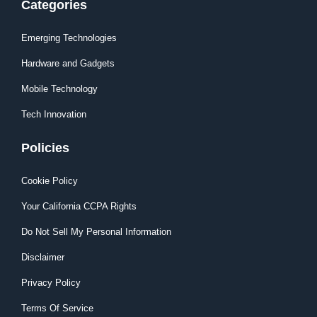
Categories
Emerging Technologies
Hardware and Gadgets
Mobile Technology
Tech Innovation
Policies
Cookie Policy
Your California CCPA Rights
Do Not Sell My Personal Information
Disclaimer
Privacy Policy
Terms Of Service