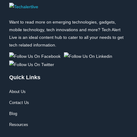
Want to read more on emerging technologies, gadgets,
mobile technology, tech innovations and more? Tech Alert
Live is an ideal content hub to cater to all your needs to get
tech related information.
Quick Links
About Us
Contact Us
Blog
Resources