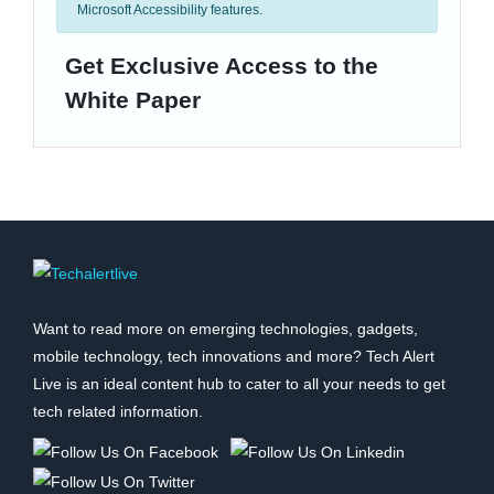
Microsoft Accessibility features.
Get Exclusive Access to the
White Paper
Want to read more on emerging technologies, gadgets,
mobile technology, tech innovations and more? Tech Alert
Live is an ideal content hub to cater to all your needs to get
tech related information.