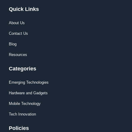
Quick Links
About Us
Contact Us
Blog
Resources
Categories
Emerging Technologies
Hardware and Gadgets
Mobile Technology
Tech Innovation
Policies