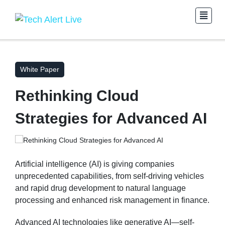
White Paper
Rethinking Cloud
Strategies for Advanced AI
Artificial intelligence (AI) is giving companies
unprecedented capabilities, from self-driving vehicles
and rapid drug development to natural language
processing and enhanced risk management in finance.
Advanced AI technologies like generative AI—self-