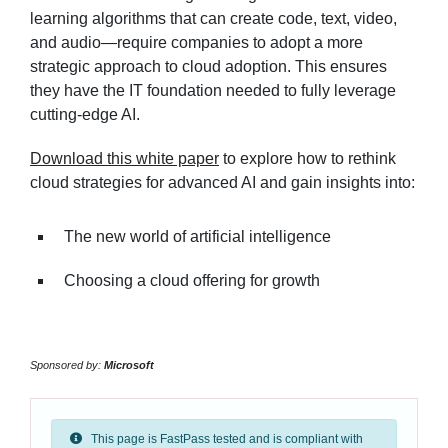
learning algorithms that can create code, text, video,
and audio—require companies to adopt a more
strategic approach to cloud adoption. This ensures
they have the IT foundation needed to fully leverage
cutting-edge AI.
Download this white paper
to explore how to rethink
cloud strategies for advanced AI and gain insights into:
The new world of artificial intelligence
Choosing a cloud offering for growth
Sponsored by:
Microsoft
This page is FastPass tested and is compliant with