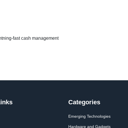
ghtning-fast cash management
inks
Categories
Emerging Technologies
Hardware and Gadgets