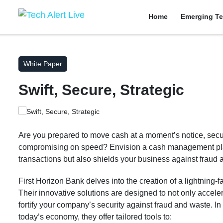
Home
Emerging Te
White Paper
Swift, Secure, Strategic
Are you prepared to move cash at a moment’s notice, sec
compromising on speed? Envision a cash management plan
transactions but also shields your business against fraud 
First Horizon Bank delves into the creation of a lightning
Their innovative solutions are designed to not only acceler
fortify your company’s security against fraud and waste. I
today’s economy, they offer tailored tools to: