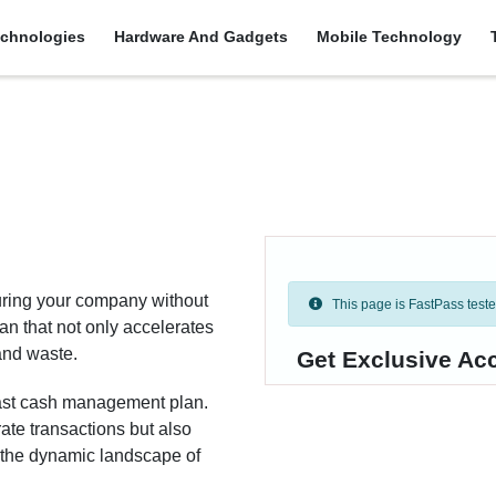
chnologies
Hardware And Gadgets
Mobile Technology
uring your company without
This page is FastPass tested 
 that not only accelerates
and waste.
Get Exclusive Ac
-fast cash management plan.
ate transactions but also
n the dynamic landscape of