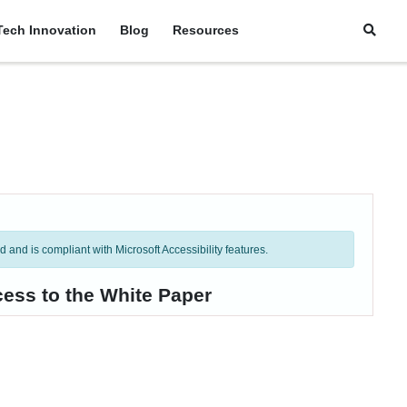
Tech Innovation
Blog
Resources
and is compliant with Microsoft Accessibility features.
cess to the White Paper