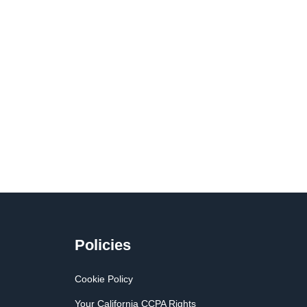
Policies
Cookie Policy
Your California CCPA Rights