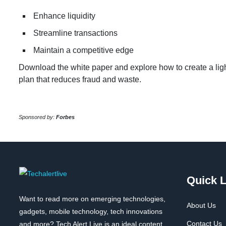
Enhance liquidity
Streamline transactions
Maintain a competitive edge
Download the white paper and explore how to create a li
plan that reduces fraud and waste.
Sponsored by:
Forbes
Quick L
Want to read more on emerging technologies,
About Us
gadgets, mobile technology, tech innovations
Contact Us
and more? Tech Alert Live is an ideal content