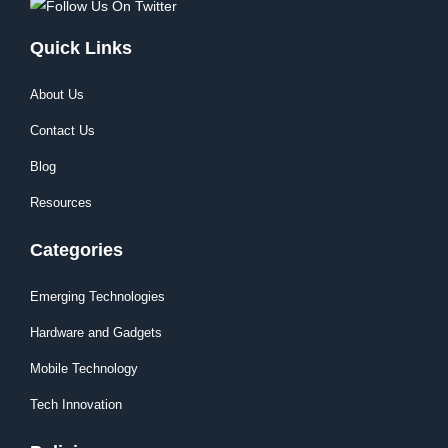
Quick Links
About Us
Contact Us
Blog
Resources
Categories
Emerging Technologies
Hardware and Gadgets
Mobile Technology
Tech Innovation