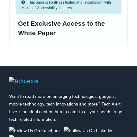
This page is FastPass tested and is compliant with
Microsoft Accessibility features.
Get Exclusive Access to the
White Paper
Want to read more on emerging technologies, gadgets,
mobile technology, tech innovations and more? Tech Alert
Live is an ideal content hub to cater to all your needs to get
tech related information.