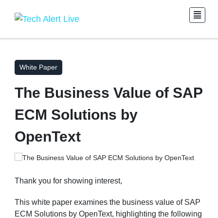
White Paper
The Business Value of SAP
ECM Solutions by
OpenText
Thank you for showing interest,
This white paper examines the business value of SAP
ECM Solutions by OpenText, highlighting the following