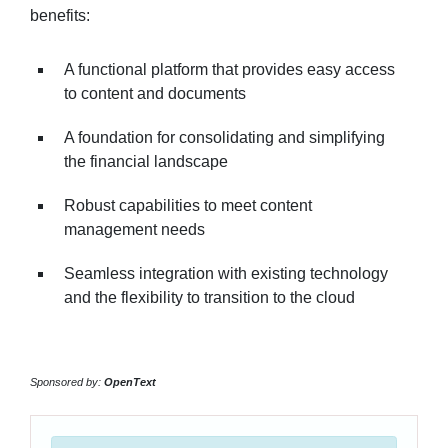
benefits:
A functional platform that provides easy access
to content and documents
A foundation for consolidating and simplifying
the financial landscape
Robust capabilities to meet content
management needs
Seamless integration with existing technology
and the flexibility to transition to the cloud
Sponsored by:
OpenText