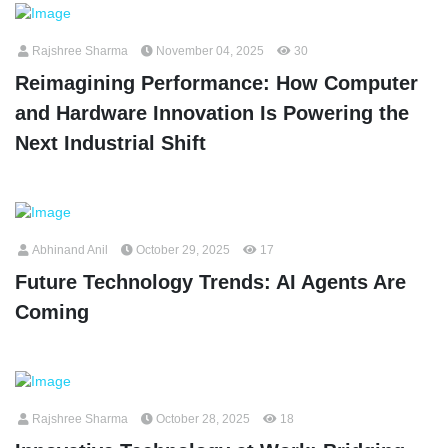
Rajshree Sharma
November 04, 2025
30
Reimagining Performance: How Computer
and Hardware Innovation Is Powering the
Next Industrial Shift
Abhinand Anil
October 29, 2025
17
Future Technology Trends: AI Agents Are
Coming
Rajshree Sharma
October 28, 2025
18