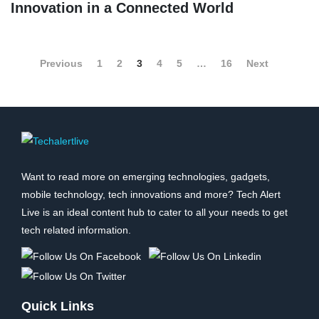
Innovation in a Connected World
Previous
1
2
3
4
5
…
16
Next
Want to read more on emerging technologies, gadgets,
mobile technology, tech innovations and more? Tech Alert
Live is an ideal content hub to cater to all your needs to get
tech related information.
Quick Links