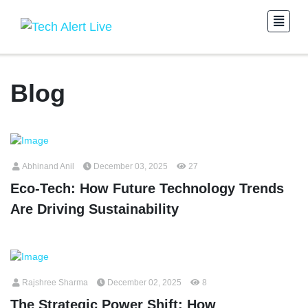
Blog
Abhinand Anil
December 03, 2025
27
Eco-Tech: How Future Technology Trends
Are Driving Sustainability
Rajshree Sharma
December 02, 2025
8
The Strategic Power Shift: How