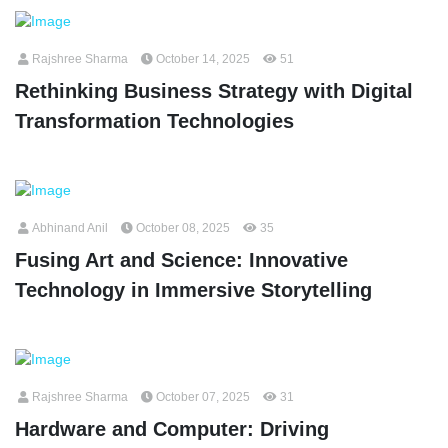
Rajshree Sharma
October 14, 2025
51
Rethinking Business Strategy with Digital
Transformation Technologies
Abhinand Anil
October 08, 2025
35
Fusing Art and Science: Innovative
Technology in Immersive Storytelling
Rajshree Sharma
October 07, 2025
31
Hardware and Computer: Driving