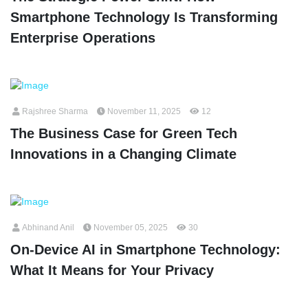
Smartphone Technology Is Transforming
Enterprise Operations
Rajshree Sharma
November 11, 2025
12
The Business Case for Green Tech
Innovations in a Changing Climate
Abhinand Anil
November 05, 2025
30
On-Device AI in Smartphone Technology:
What It Means for Your Privacy