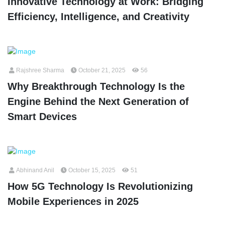
Innovative Technology at Work: Bridging
Efficiency, Intelligence, and Creativity
Rajshree Sharma
October 21, 2025
56
Why Breakthrough Technology Is the
Engine Behind the Next Generation of
Smart Devices
Abhinand Anil
October 15, 2025
51
How 5G Technology Is Revolutionizing
Mobile Experiences in 2025