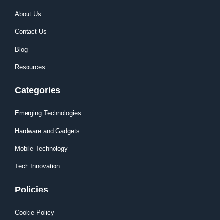
About Us
Contact Us
Blog
Resources
Categories
Emerging Technologies
Hardware and Gadgets
Mobile Technology
Tech Innovation
Policies
Cookie Policy