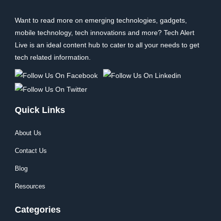
Want to read more on emerging technologies, gadgets,
mobile technology, tech innovations and more? Tech Alert
Live is an ideal content hub to cater to all your needs to get
tech related information.
Quick Links
About Us
Contact Us
Blog
Resources
Categories