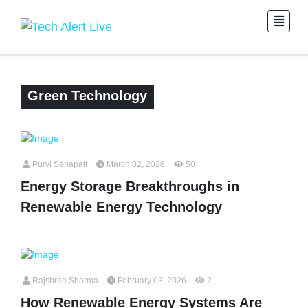
Green Technology
Purvi Senapati
March 02, 2026
50
Energy Storage Breakthroughs in
Renewable Energy Technology
Rajshree Sharma
February 03, 2026
2
How Renewable Energy Systems Are