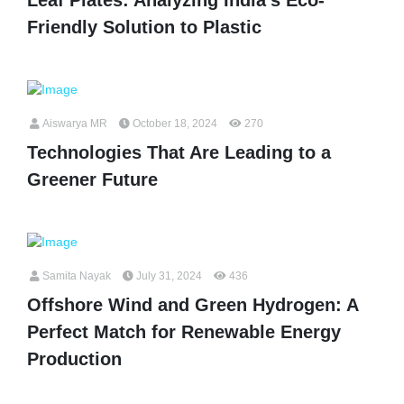
Friendly Solution to Plastic
Aiswarya MR
October 18, 2024
270
Technologies That Are Leading to a
Greener Future
Samita Nayak
July 31, 2024
436
Offshore Wind and Green Hydrogen: A
Perfect Match for Renewable Energy
Production