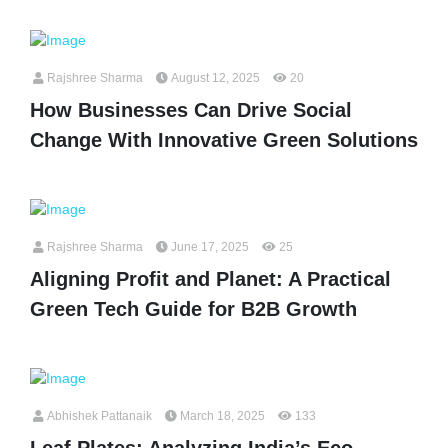
Rajshree Sharma
August 12, 2025
20
How Businesses Can Drive Social
Change With Innovative Green Solutions
Rajshree Sharma
June 17, 2025
25
Aligning Profit and Planet: A Practical
Green Tech Guide for B2B Growth
Abhishek Pattanaik
March 18, 2025
133
Leaf Plates: Analyzing India’s Eco-