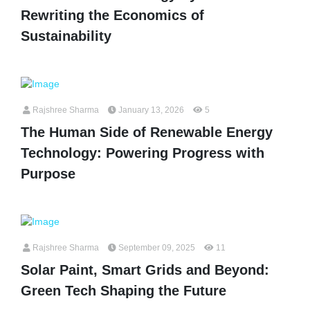
Rewriting the Economics of
Sustainability
Rajshree Sharma
January 13, 2026
5
The Human Side of Renewable Energy
Technology: Powering Progress with
Purpose
Rajshree Sharma
September 09, 2025
11
Solar Paint, Smart Grids and Beyond:
Green Tech Shaping the Future