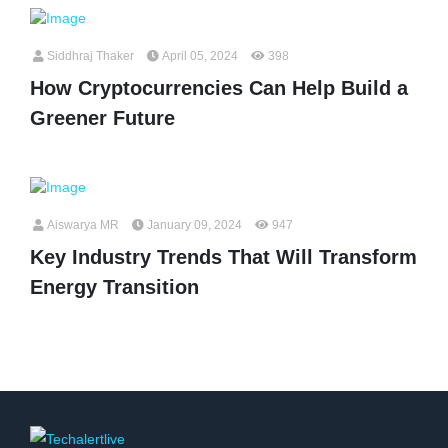
Siddhraj Thaker
April 05, 2024
398
How Cryptocurrencies Can Help Build a
Greener Future
Aiswarya MR
January 09, 2024
947
Key Industry Trends That Will Transform
Energy Transition