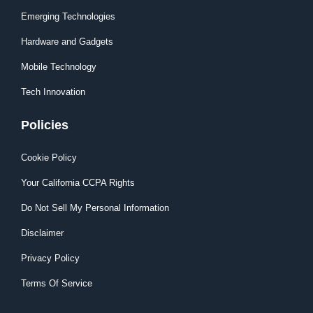
Emerging Technologies
Hardware and Gadgets
Mobile Technology
Tech Innovation
Policies
Cookie Policy
Your California CCPA Rights
Do Not Sell My Personal Information
Disclaimer
Privacy Policy
Terms Of Service