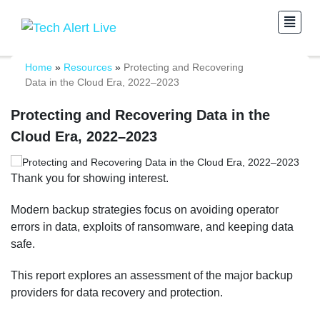
Home
»
Resources
»
Protecting and Recovering
Data in the Cloud Era, 2022–2023
Protecting and Recovering Data in the
Cloud Era, 2022–2023
Thank you for showing interest.
Modern backup strategies focus on avoiding operator
errors in data, exploits of ransomware, and keeping data
safe.
This report explores an assessment of the major backup
providers for data recovery and protection.