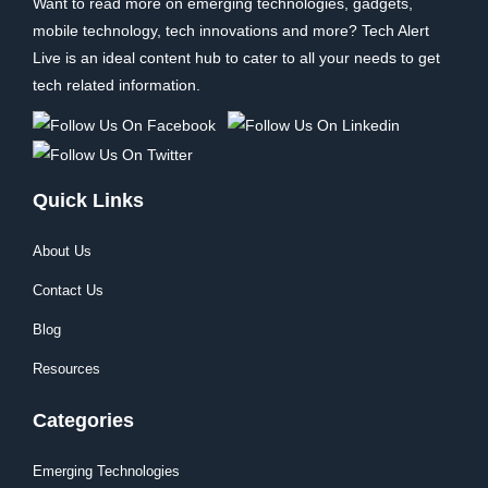
Want to read more on emerging technologies, gadgets,
mobile technology, tech innovations and more? Tech Alert
Live is an ideal content hub to cater to all your needs to get
tech related information.
Quick Links
About Us
Contact Us
Blog
Resources
Categories
Emerging Technologies