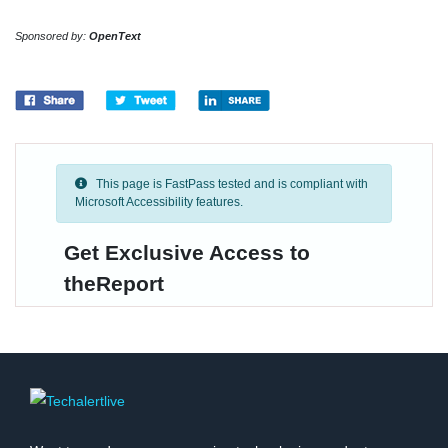
Sponsored by:
OpenText
This page is FastPass tested and is compliant with
Microsoft Accessibility features.
Get Exclusive Access to
theReport