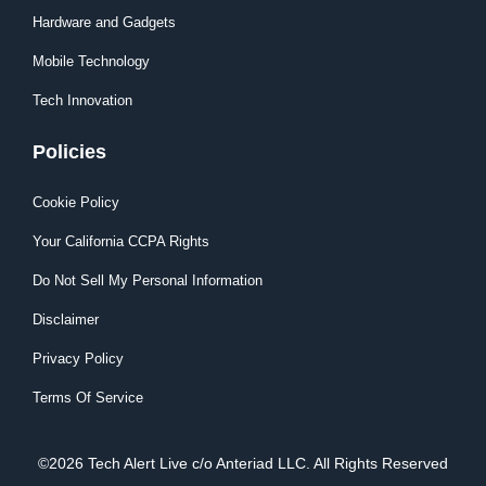
Hardware and Gadgets
Mobile Technology
Tech Innovation
Policies
Cookie Policy
Your California CCPA Rights
Do Not Sell My Personal Information
Disclaimer
Privacy Policy
Terms Of Service
©2026 Tech Alert Live c/o Anteriad LLC. All Rights Reserved